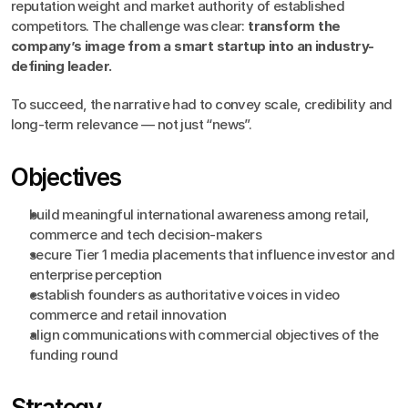
reputation weight and market authority of established 
competitors. The challenge was clear: 
transform the 
company’s image from a smart startup into an industry-
defining leader.
To succeed, the narrative had to convey scale, credibility and 
long-term relevance — not just “news”.
Objectives
build meaningful international awareness among retail, 
commerce and tech decision-makers
secure Tier 1 media placements that influence investor and 
enterprise perception
establish founders as authoritative voices in video 
commerce and retail innovation
align communications with commercial objectives of the 
funding round
Strategy