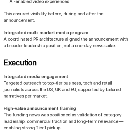
AI-enabled video experiences
This ensured visibility before, during and after the 
announcement.
Integrated multi-market media program
A coordinated PR architecture aligned the announcement with 
a broader leadership position, not a one‑day news spike.
Execution
Integrated media engagement
Targeted outreach to top-tier business, tech and retail 
journalists across the US, UK and EU, supported by tailored 
narratives per market.
High-value announcement framing
The funding news was positioned as validation of category 
leadership, commercial traction and long-term relevance — 
enabling strong Tier 1 pickup.