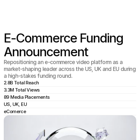
Select Langu
En
E-Commerce Funding
Announcement
Repositioning an e-commerce video platform as a
market-shaping leader across the US, UK and EU during
a high-stakes funding round.
2.8B Total Reach
3.3M Total Views
89 Media Placements
US, UK, EU
eComerce