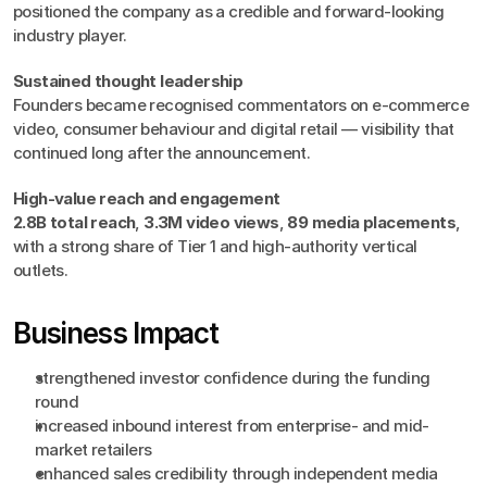
positioned the company as a credible and forward-looking 
industry player.
Sustained thought leadership
Founders became recognised commentators on e-commerce 
video, consumer behaviour and digital retail — visibility that 
continued long after the announcement.
High-value reach and engagement
2.8B total reach
, 
3.3M video views
, 
89 media placements
, 
with a strong share of Tier 1 and high-authority vertical 
outlets.
Business Impact
strengthened investor confidence during the funding 
round
increased inbound interest from enterprise- and mid-
market retailers
enhanced sales credibility through independent media 