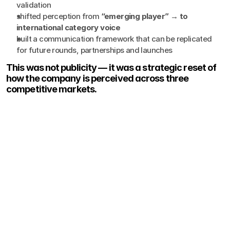
validation
shifted perception from 
“emerging player” → to 
international category voice
built a communication framework that can be replicated 
for future rounds, partnerships and launches
This was not publicity — it was a strategic reset of 
how the company is perceived across three 
competitive markets.
Show More
Thoughts, ideas, and perspectives on design, simplicity, and
creative process.
View all News & Views
Case Study