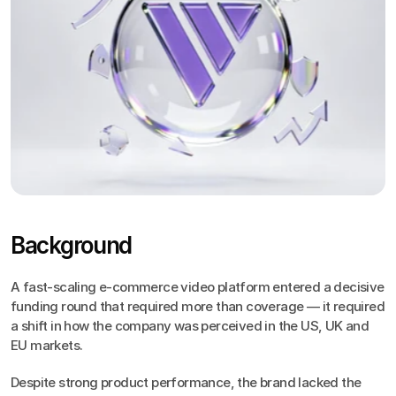
Background
A fast-scaling e-commerce video platform entered a decisive 
funding round that required more than coverage — it required 
a shift in how the company was perceived in the US, UK and 
EU markets.
Despite strong product performance, the brand lacked the 