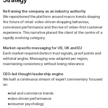
Reframing the company as an industry authority
We repositioned the platform around macro trends shaping 
the future of retail: video-driven shopping behaviour, 
conversion performance and the rise of video-first customer 
experience. This narrative placed the client at the centre of a 
rapidly evolving category.
Market-specific messaging for US, UK and EU
Each market required distinct trust signals, proof points and 
editorial angles. Messaging was adapted per region, 
maintaining consistency without losing relevance.
CEO-led thought leadership engine
We built a continuous stream of expert commentary focused 
on:
retail and commerce trends
video-driven performance
consumer psychology