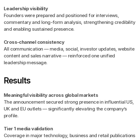
Leadership visibility
Founders were prepared and positioned for interviews, 
commentary and long-form analysis, strengthening credibility 
and enabling sustained presence.
Cross-channel consistency
All communication — media, social, investor updates, website 
content and sales narrative — reinforced one unified 
leadership message.
Results
Meaningful visibility across global markets
The announcement secured strong presence in influential US, 
UK and EU outlets — significantly elevating the company’s 
profile.
Tier 1 media validation
Coverage in major technology, business and retail publications 